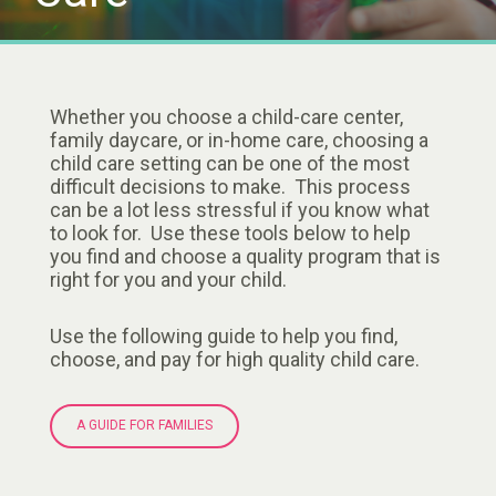
Whether you choose a child-care center,
family daycare, or in-home care, choosing a
child care setting can be one of the most
difficult decisions to make. This process
can be a lot less stressful if you know what
to look for. Use these tools below to help
you find and choose a quality program that is
right for you and your child.
Use the following guide to help you find,
choose, and pay for high quality child care.
A GUIDE FOR FAMILIES