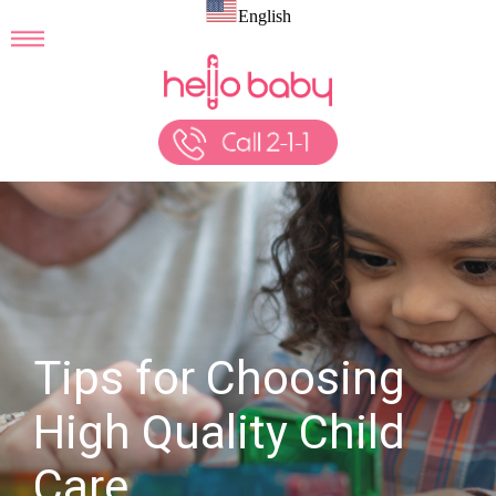
English
Tips for Choosing
High Quality Child
Care