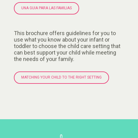
UNA GUIA PARA LAS FAMILIAS
This brochure offers guidelines for you to
use what you know about your infant or
toddler to choose the child care setting that
can best support your child while meeting
the needs of your family.
MATCHING YOUR CHILD TO THE RIGHT SETTING