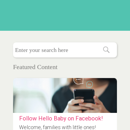
Featured Content
Follow Hello Baby on Facebook!
Welcome, families with little ones!