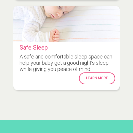
Safe Sleep
A safe and comfortable sleep space can
help your baby get a good night’s sleep
while giving you peace of mind.
LEARN MORE