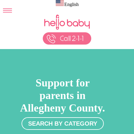
English
Support for
parents in
Allegheny County.
SEARCH BY CATEGORY