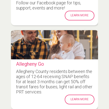
Follow our Facebook page for tips,
support, events and more!
LEARN MORE
Allegheny Go
Allegheny County residents between the
ages of 12-64 receiving SNAP benefits
for at least 3 months can get 50% off
transit fares for buses, light rail and other
PRT services.
LEARN MORE