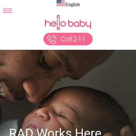
English
RAD Works Here