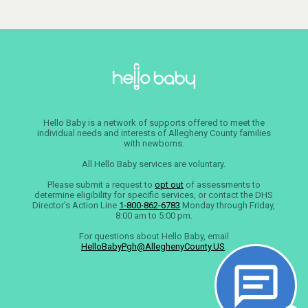
Hello Baby is a network of supports offered to meet the
individual needs and interests of Allegheny County families
with newborns.
All Hello Baby services are voluntary.
Please submit a request to
opt out
of assessments to
determine eligibility for specific services, or contact the DHS
Director’s Action Line
1-800-862-6783
Monday through Friday,
8:00 am to 5:00 pm.
For questions about Hello Baby, email
HelloBabyPgh@AlleghenyCounty.US
.