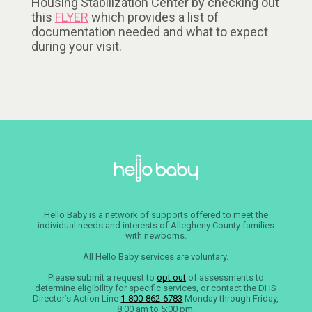
Housing Stabilization Center by checking out
this
FLYER
which provides a list of
documentation needed and what to expect
during your visit.
Hello Baby is a network of supports offered to meet the
individual needs and interests of Allegheny County families
with newborns.
All Hello Baby services are voluntary.
Please submit a request to
opt out
of assessments to
determine eligibility for specific services, or contact the DHS
Director’s Action Line
1-800-862-6783
Monday through Friday,
8:00 am to 5:00 pm.