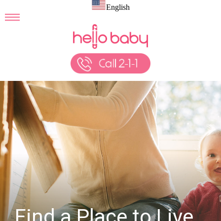
English
Find a Place to Live