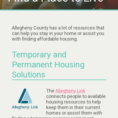
Allegheny County has a lot of resources that
can help you stay in your home or assist you
with finding affordable housing.
Temporary and
Permanent Housing
Solutions
The
Allegheny Link
connects people to available
housing resources to help
keep them in their current
homes or assist them with