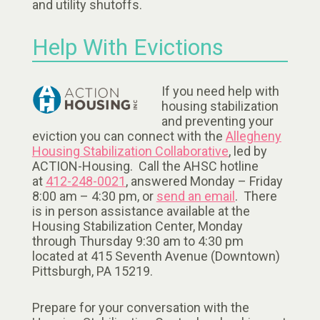
and utility shutoffs.
Help With Evictions
If you need help with
housing stabilization
and preventing your
eviction you can connect with the
Allegheny
Housing Stabilization Collaborative
, led by
ACTION-Housing. Call the AHSC hotline
at
412-248-0021
, answered Monday – Friday
8:00 am – 4:30 pm, or
send an email
. There
is in person assistance available at the
Housing Stabilization Center, Monday
through Thursday 9:30 am to 4:30 pm
located at 415 Seventh Avenue (Downtown)
Pittsburgh, PA 15219.
Prepare for your conversation with the