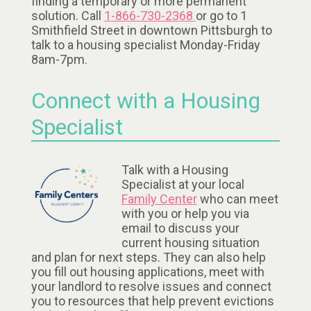
finding a temporary or more permanent
solution. Call
1-866-730-2368
or go to 1
Smithfield Street in downtown Pittsburgh to
talk to a housing specialist Monday-Friday
8am-7pm.
Connect with a Housing
Specialist
Talk with a Housing
Specialist at your local
Family Center
who can meet
with you or help you via
email to discuss your
current housing situation
and plan for next steps. They can also help
you fill out housing applications, meet with
your landlord to resolve issues and connect
you to resources that help prevent evictions