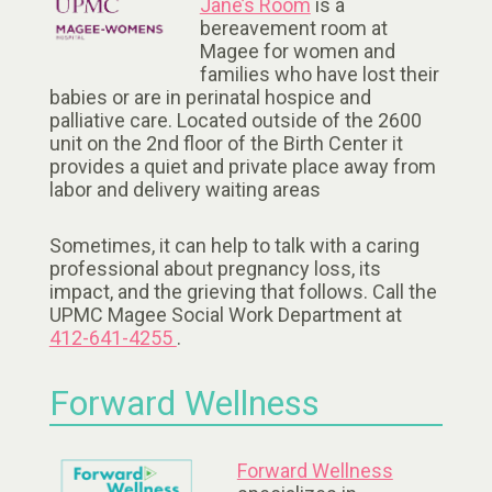
Jane’s Room
is a
bereavement room at
Magee for women and
families who have lost their
babies or are in perinatal hospice and
palliative care. Located outside of the 2600
unit on the 2nd floor of the Birth Center it
provides a quiet and private place away from
labor and delivery waiting areas
Sometimes, it can help to talk with a caring
professional about pregnancy loss, its
impact, and the grieving that follows. Call the
UPMC Magee Social Work Department at
412-641-4255
.
Forward Wellness
Forward Wellness