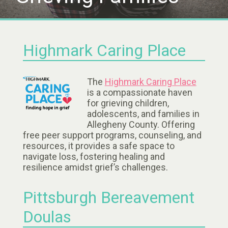
Highmark Caring Place
The
Highmark Caring Place
is a compassionate haven
for grieving children,
adolescents, and families in
Allegheny County. Offering
free peer support programs, counseling, and
resources, it provides a safe space to
navigate loss, fostering healing and
resilience amidst grief’s challenges.
Pittsburgh Bereavement
Doulas