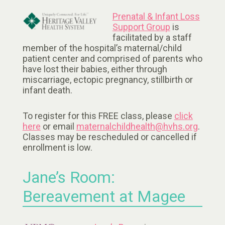
Prenatal & Infant Loss
Support Group
is
facilitated by a staff
member of the hospital’s maternal/child
patient center and comprised of parents who
have lost their babies, either through
miscarriage, ectopic pregnancy, stillbirth or
infant death.
To register for this FREE class, please
click
here
or email
maternalchildhealth@hvhs.org
.
Classes may be rescheduled or cancelled if
enrollment is low.
Jane’s Room:
Bereavement at Magee