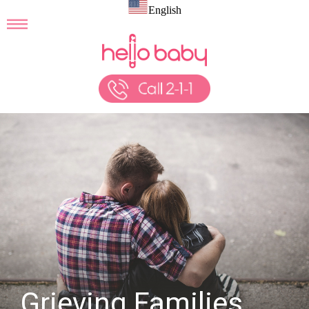
English
Grieving Families