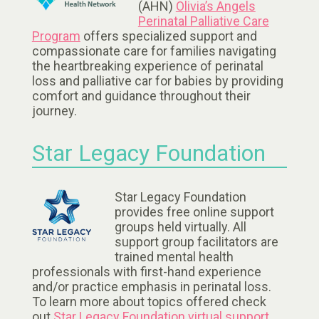
(AHN)
Olivia’s Angels
Perinatal Palliative Care
Program
offers specialized support and
compassionate care for families navigating
the heartbreaking experience of perinatal
loss and palliative car for babies by providing
comfort and guidance throughout their
journey.
Star Legacy Foundation
Star Legacy Foundation
provides free online support
groups held virtually. All
support group facilitators are
trained mental health
professionals with first-hand experience
and/or practice emphasis in perinatal loss.
To learn more about topics offered check
out
Star Legacy Foundation virtual support