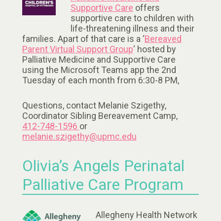
Supportive Care
offers
supportive care to children with
life-threatening illness and their
families. Apart of that care is a ‘
Bereaved
Parent Virtual Support Group
‘ hosted by
Palliative Medicine and Supportive Care
using the Microsoft Teams app the 2nd
Tuesday of each month from 6:30-8 PM,
Questions, contact Melanie Szigethy,
Coordinator Sibling Bereavement Camp,
412-748-1596
or
melanie.szigethy@upmc.edu
Olivia’s Angels Perinatal
Palliative Care Program
Allegheny Health Network