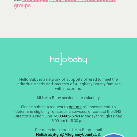
groups
.
Hello Baby is a network of supports offered to meet the
individual needs and interests of Allegheny County families
with newborns.
All Hello Baby services are voluntary.
Please submit a request to
opt out
of assessments to
determine eligibility for specific services, or contact the DHS
Director’s Action Line
1-800-862-6783
Monday through Friday,
8:00 am to 5:00 pm.
For questions about Hello Baby, email
HelloBabyPgh@AlleghenyCounty.US
.