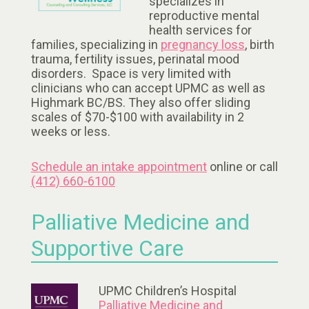
specializes in
reproductive mental
health services for
families, specializing in
pregnancy loss
, birth
trauma, fertility issues, perinatal mood
disorders. Space is very limited with
clinicians who can accept UPMC as well as
Highmark BC/BS. They also offer sliding
scales of $70-$100 with availability in 2
weeks or less.
Schedule an intake appointment
online or call
(412) 660-6100
Palliative Medicine and
Supportive Care
UPMC Children’s Hospital
Palliative Medicine and