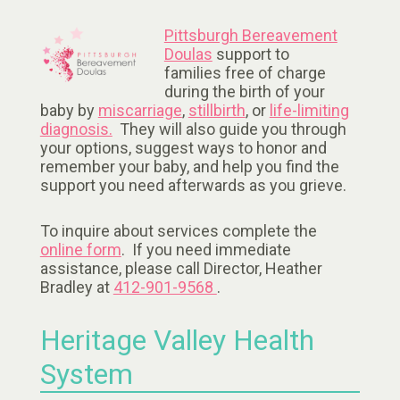
Pittsburgh Bereavement
Doulas
support to
families free of charge
during the birth of your
baby by
miscarriage
,
stillbirth
, or
life-limiting
diagnosis.
They will also guide you through
your options, suggest ways to honor and
remember your baby, and help you find the
support you need afterwards as you grieve.
To inquire about services complete the
online form
. If you need immediate
assistance, please call Director, Heather
Bradley at
412-901-9568
.
Heritage Valley Health
System