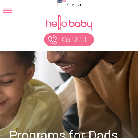
English
Programs for Dads