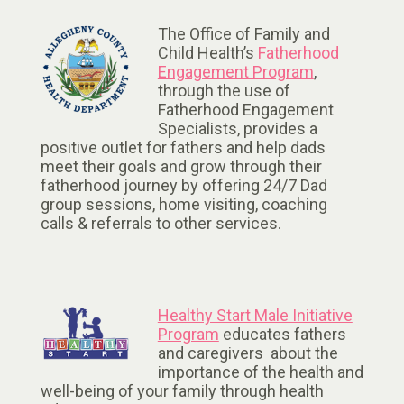
The Office of Family and
Child Health’s
Fatherhood
Engagement Program
,
through the use of
Fatherhood Engagement
Specialists, provides a
positive outlet for fathers and help dads
meet their goals and grow through their
fatherhood journey by offering 24/7 Dad
group sessions, home visiting, coaching
calls & referrals to other services.
Healthy Start Male Initiative
Program
educates fathers
and caregivers about the
importance of the health and
well-being of your family through health