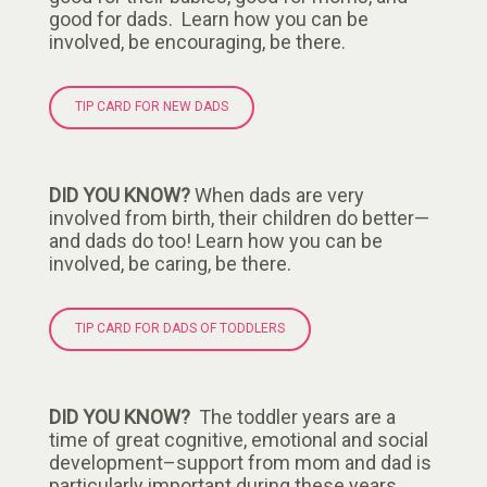
good for dads. Learn how you can be
involved, be encouraging, be there.
TIP CARD FOR NEW DADS
DID YOU KNOW?
When dads are very
involved from birth, their children do better—
and dads do too! Learn how you can be
involved, be caring, be there.
TIP CARD FOR DADS OF TODDLERS
DID YOU KNOW?
The toddler years are a
time of great cognitive, emotional and social
development–support from mom and dad is
particularly important during these years.