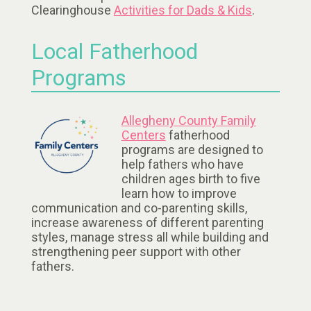
Clearinghouse
Activities for Dads & Kids
.
Local Fatherhood
Programs
Allegheny County Family
Centers
fatherhood
programs are designed to
help fathers who have
children ages birth to five
learn how to improve
communication and co-parenting skills,
increase awareness of different parenting
styles, manage stress all while building and
strengthening peer support with other
fathers.