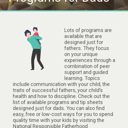
Lots of programs are
available that are
designed just for
fathers. They focus
on your unique
experiences through a
combination of peer
support and guided
learning. Topics
include communication with your child, the
traits of successful fathers, your child’s
health and how to discipline. Check out the
list of available programs and tip sheets
designed just for dads. You can also find
easy, free or low-cost ways for you to spend
quality time with your kids by visiting the
National Responsible Fatherhood