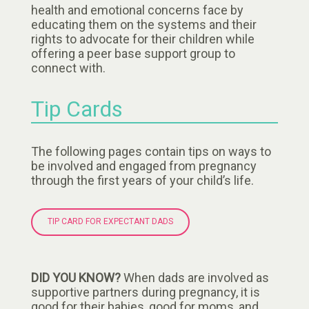
health and emotional concerns face by
educating them on the systems and their
rights to advocate for their children while
offering a peer base support group to
connect with.
Tip Cards
The following pages contain tips on ways to
be involved and engaged from pregnancy
through the first years of your child’s life.
TIP CARD FOR EXPECTANT DADS
DID YOU KNOW?
When dads are involved as
supportive partners during pregnancy, it is
good for their babies, good for moms, and