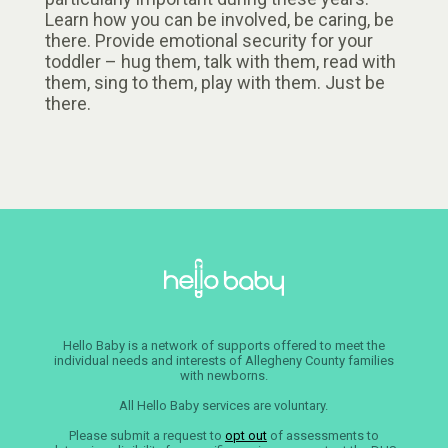
Learn how you can be involved, be caring, be
there. Provide emotional security for your
toddler – hug them, talk with them, read with
them, sing to them, play with them. Just be
there.
Hello Baby is a network of supports offered to meet the
individual needs and interests of Allegheny County families
with newborns.
All Hello Baby services are voluntary.
Please submit a request to
opt out
of assessments to