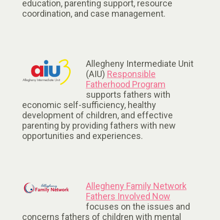
education, parenting support, resource
coordination, and case management.
Allegheny Intermediate Unit
(AIU)
Responsible
Fatherhood Program
supports fathers with
economic self-sufficiency, healthy
development of children, and effective
parenting by providing fathers with new
opportunities and experiences.
Allegheny Family Network
Fathers Involved Now
focuses on the issues and
concerns fathers of children with mental