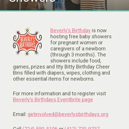
Beverly’s Birthday
is now
hosting free baby showers
for pregnant women or
caregivers of a newborn
(through 3 months). The
showers include food,
games, prizes and Itty Bitty Birthday Cheer
Bins filled with diapers, wipes, clothing and
other essential items for newborns.
For more information and to register visit
Beverly’s Birthdays Eventbrite page
Email:
getinvolved@beverlysbirthdays.org
Call
(724) 590-5106
or
(412) 720-9737