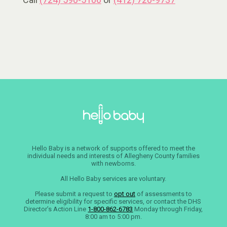
Hello Baby is a network of supports offered to meet the
individual needs and interests of Allegheny County families
with newborns.
All Hello Baby services are voluntary.
Please submit a request to
opt out
of assessments to
determine eligibility for specific services, or contact the DHS
Director’s Action Line
1-800-862-6783
Monday through Friday,
8:00 am to 5:00 pm.