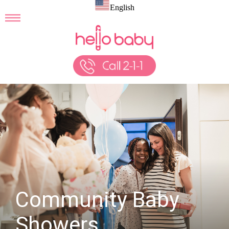
English
Community Baby
Showers