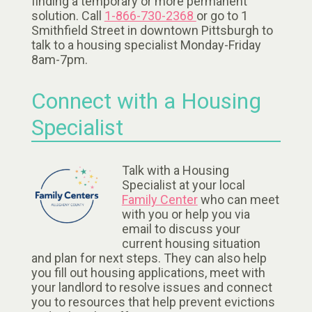
finding a temporary or more permanent
solution. Call
1-866-730-2368
or go to 1
Smithfield Street in downtown Pittsburgh to
talk to a housing specialist Monday-Friday
8am-7pm.
Connect with a Housing
Specialist
Talk with a Housing
Specialist at your local
Family Center
who can meet
with you or help you via
email to discuss your
current housing situation
and plan for next steps. They can also help
you fill out housing applications, meet with
your landlord to resolve issues and connect
you to resources that help prevent evictions