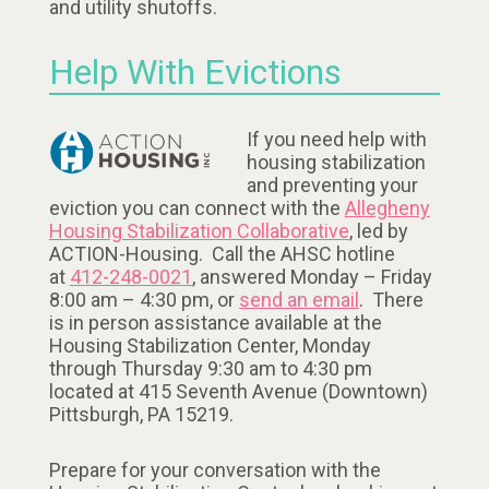
and utility shutoffs.
Help With Evictions
If you need help with
housing stabilization
and preventing your
eviction you can connect with the
Allegheny
Housing Stabilization Collaborative
, led by
ACTION-Housing. Call the AHSC hotline
at
412-248-0021
, answered Monday – Friday
8:00 am – 4:30 pm, or
send an email
. There
is in person assistance available at the
Housing Stabilization Center, Monday
through Thursday 9:30 am to 4:30 pm
located at 415 Seventh Avenue (Downtown)
Pittsburgh, PA 15219.
Prepare for your conversation with the