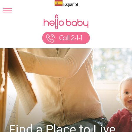
Español
Find a Place to Live