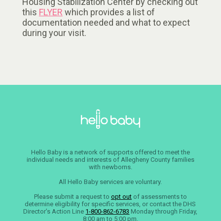
Housing Stabilization Center by checking out
this
FLYER
which provides a list of
documentation needed and what to expect
during your visit.
Hello Baby is a network of supports offered to meet the
individual needs and interests of Allegheny County families
with newborns.
All Hello Baby services are voluntary.
Please submit a request to
opt out
of assessments to
determine eligibility for specific services, or contact the DHS
Director’s Action Line
1-800-862-6783
Monday through Friday,
8:00 am to 5:00 pm.