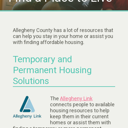
Allegheny County has a lot of resources that
can help you stay in your home or assist you
with finding affordable housing.
Temporary and
Permanent Housing
Solutions
The
Allegheny Link
connects people to available
housing resources to help
keep them in their current
homes or assist them with